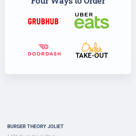
Four Ways to Order
BURGER THEORY JOLIET