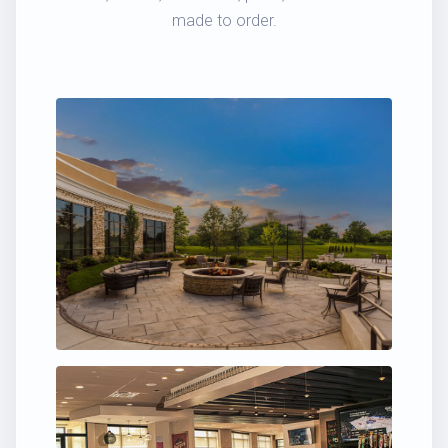
made to order.