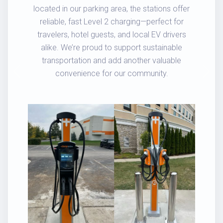
located in our parking area, the stations offer
reliable, fast Level 2 charging—perfect for
travelers, hotel guests, and local EV drivers
alike. We’re proud to support sustainable
transportation and add another valuable
convenience for our community.
Previous
Next