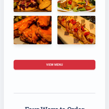
VIEW MENU