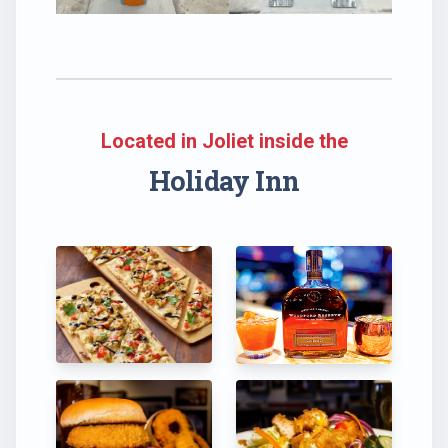
Located in Joliet inside the
Holiday Inn