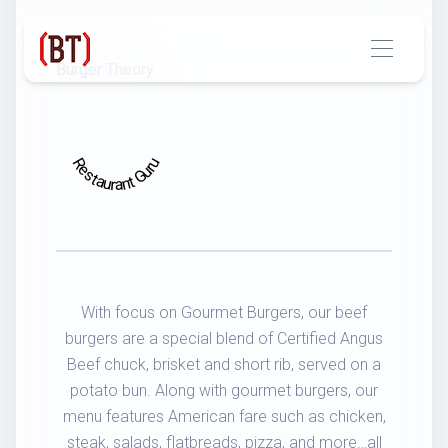
2021
Burger Theory
Restaurant Guru
With focus on Gourmet Burgers, our beef
burgers are a special blend of Certified Angus
Beef chuck, brisket and short rib, served on a
potato bun. Along with gourmet burgers, our
menu features American fare such as chicken,
steak, salads, flatbreads, pizza, and more…all