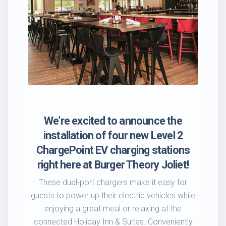
We’re excited to announce the
installation of four new Level 2
ChargePoint EV charging stations
right here at Burger Theory Joliet!
These dual-port chargers make it easy for
guests to power up their electric vehicles while
enjoying a great meal or relaxing at the
connected Holiday Inn & Suites. Conveniently